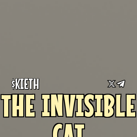
$KIETH
THE INVISIBLE
CAT