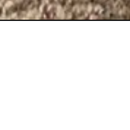
THE CAT IS
LITERALLY
THERE BRO!
The only invisible cat on Solana!